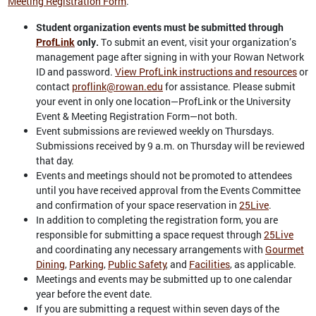
Meeting Registration Form
.
Student organization events must be submitted through
ProfLink
only.
To submit an event, visit your organization’s
management page after signing in with your Rowan Network
ID and password.
View ProfLink instructions and resources
or
contact
proflink@rowan.edu
for assistance. Please submit
your event in only one location—ProfLink or the University
Event & Meeting Registration Form—not both.
Event submissions are reviewed weekly on Thursdays.
Submissions received by 9 a.m. on Thursday will be reviewed
that day.
Events and meetings should not be promoted to attendees
until you have received approval from the Events Committee
and confirmation of your space reservation in
25Live
.
In addition to completing the registration form, you are
responsible for submitting a space request through
25Live
and coordinating any necessary arrangements with
Gourmet
Dining
,
Parking
,
Public Safety
, and
Facilities
, as applicable.
Meetings and events may be submitted up to one calendar
year before the event date.
If you are submitting a request within seven days of the