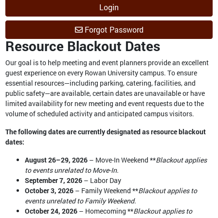
Login
Forgot Password
Resource Blackout Dates
Our goal is to help meeting and event planners provide an excellent
guest experience on every Rowan University campus. To ensure
essential resources—including parking, catering, facilities, and
public safety—are available, certain dates are unavailable or have
limited availability for new meeting and event requests due to the
volume of scheduled activity and anticipated campus visitors.
The following dates are currently designated as resource blackout
dates:
August 26–29, 2026
– Move-In Weekend **
Blackout applies
to events unrelated to Move-In.
September 7, 2026
– Labor Day
October 3, 2026
– Family Weekend **
Blackout applies to
events unrelated to Family Weekend.
October 24, 2026
– Homecoming **
Blackout applies to