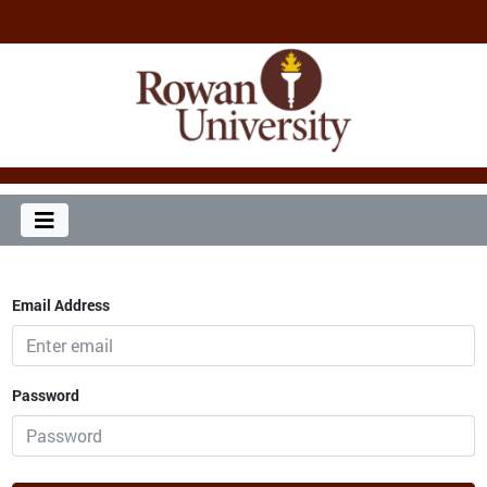
Email Address
Password