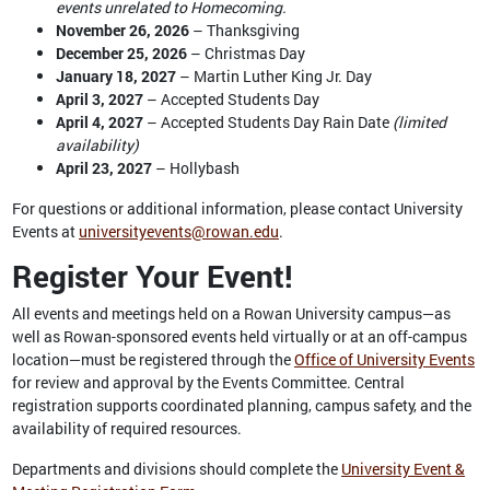
events unrelated to Homecoming.
November 26, 2026
– Thanksgiving
December 25, 2026
– Christmas Day
January 18, 2027
– Martin Luther King Jr. Day
April 3, 2027
– Accepted Students Day
April 4, 2027
– Accepted Students Day Rain Date
(limited
availability)
April 23, 2027
– Hollybash
For questions or additional information, please contact University
Events at
universityevents@rowan.edu
.
Register Your Event!
All events and meetings held on a Rowan University campus—as
well as Rowan-sponsored events held virtually or at an off-campus
location—must be registered through the
Office of University Events
for review and approval by the Events Committee. Central
registration supports coordinated planning, campus safety, and the
availability of required resources.
Departments and divisions should complete the
University Event &