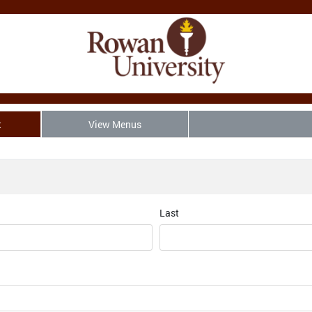
t
View Menus
Last