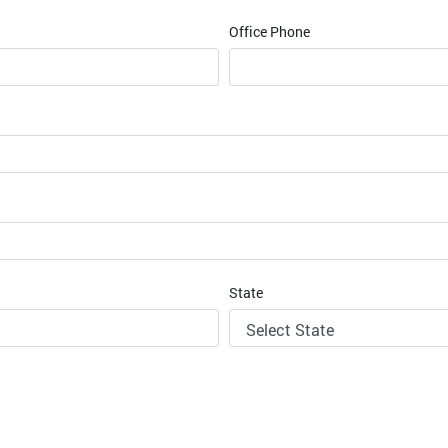
Office Phone
State