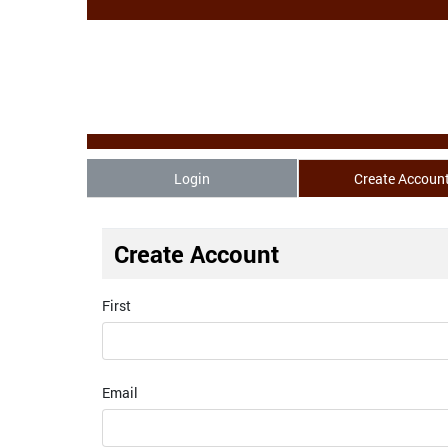
Login
Create Accoun
Create Account
First
Email