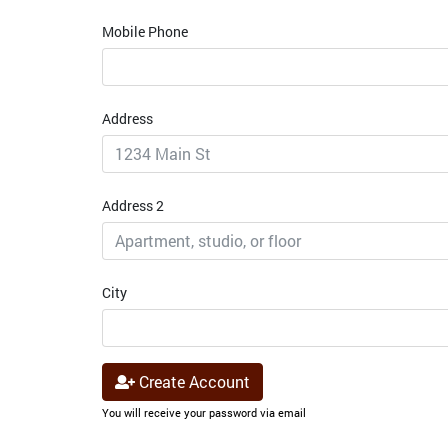
Mobile Phone
Address
Address 2
City
Create Account
You will receive your password via email